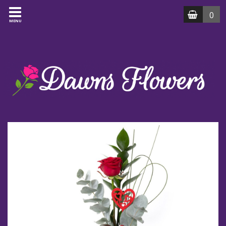
0
MENU