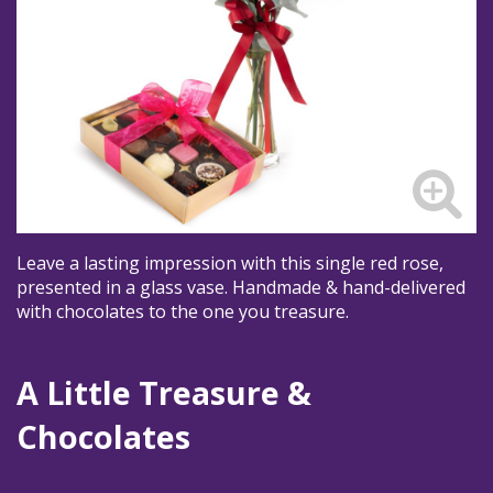
Leave a lasting impression with this single red rose,
presented in a glass vase. Handmade & hand-delivered
with chocolates to the one you treasure.
A Little Treasure &
Chocolates