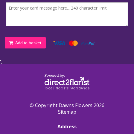
Add to basket
';
© Copyright Dawns Flowers 2026
Sitemap
Address