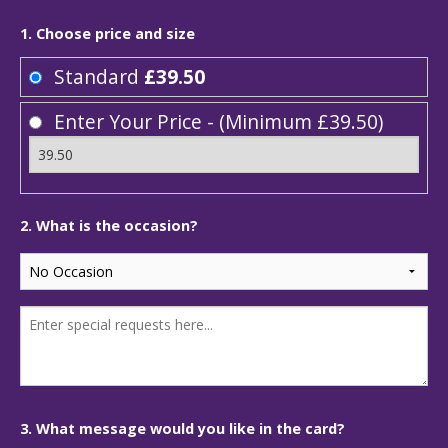
1. Choose price and size
Standard
£39.50
Enter Your Price - (Minimum £39.50)
2. What is the occasion?
3. What message would you like in the card?