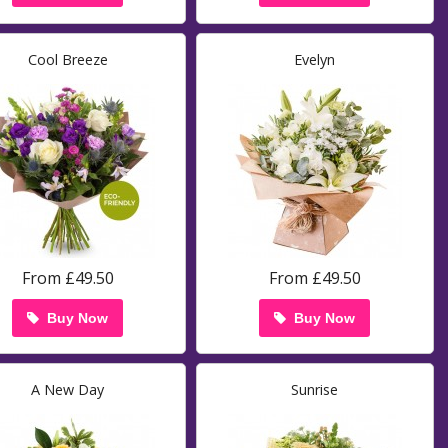
Cool Breeze
Evelyn
From £49.50
From £49.50
Buy Now
Buy Now
A New Day
Sunrise