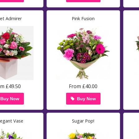
ret Admirer
Pink Fusion
om £49.50
From £40.00
Buy Now
Buy Now
legant Vase
Sugar Pop!