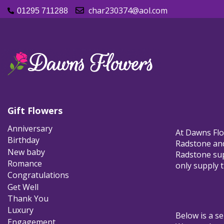
char230374@aol.com
01295 711288
Gift Flowers
Anniversary
At Dawns Flow
Birthday
Radstone and 
New baby
Radstone supp
Romance
only supply t
Congratulations
Get Well
Thank You
Luxury
Below is a se
Engagement