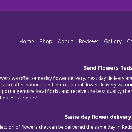
Home
Shop
About
Reviews
Gallery
C
Send Flowers Rad
ers we offer same day flower delivery, next day delivery and
also offer national and international flower delivery via our 
ort a genuine local florist and receive the best quality ther
he best varieties!
Same day flower delivery
lection of flowers that can be delivered the same day in Rad