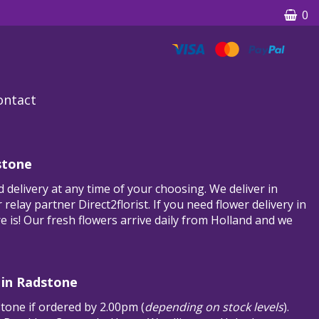
0
ontact
stone
 delivery at any time of your choosing. We deliver in
relay partner Direct2florist. If you need flower delivery in
e is! Our fresh flowers arrive daily from Holland and we
 in Radstone
stone if ordered by 2.00pm (
depending on stock levels
).