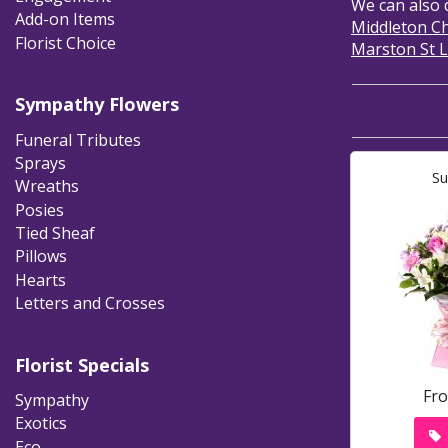
We can also 
Add-on Items
Middleton C
Florist Choice
Marston St 
Sympathy Flowers
Funeral Tributes
Sprays
Su
Wreaths
Posies
Tied Sheaf
Pillows
Hearts
Letters and Crosses
Florist Specials
Fr
Sympathy
Exotics
Eco