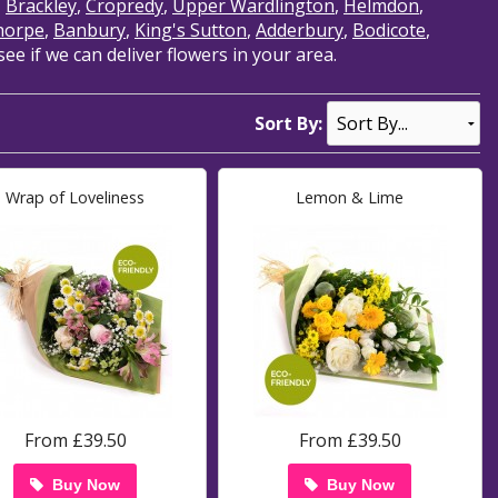
,
Brackley
,
Cropredy
,
Upper Wardlington
,
Helmdon
,
horpe
,
Banbury
,
King's Sutton
,
Adderbury
,
Bodicote
,
e if we can deliver flowers in your area.
Sort By:
Wrap of Loveliness
Lemon & Lime
From £39.50
From £39.50
Buy Now
Buy Now