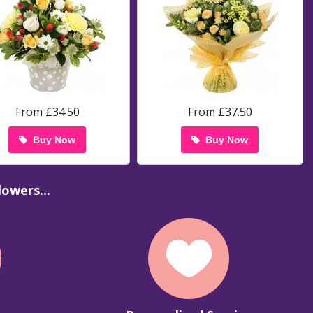
From £34.50
From £37.50
Buy Now
Buy Now
owers...