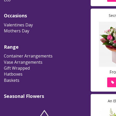
Occasions
Sec
Valentines Day
Mothers Day
Range
Container Arrangements
Vase Arrangements
Gift Wrapped
Fr
Hatboxes
Baskets
Seasonal Flowers
An E