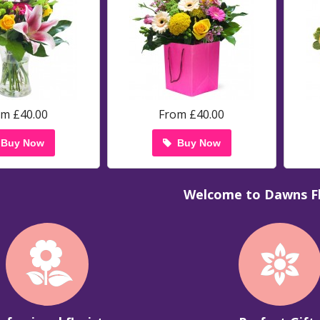
om £40.00
From £40.00
Buy Now
Buy Now
Welcome to Dawns Fl