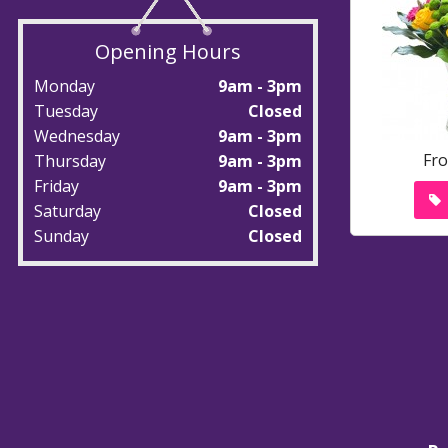
Opening Hours
Monday
9am - 3pm
Tuesday
Closed
Wednesday
9am - 3pm
Fr
Thursday
9am - 3pm
Friday
9am - 3pm
Saturday
Closed
Sunday
Closed