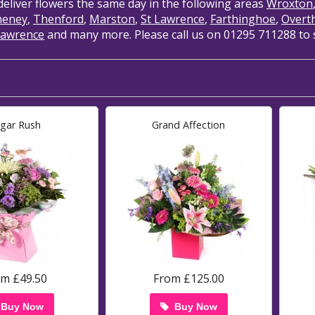
deliver flowers the same day in the following areas
Wroxton
heney
,
Thenford
,
Marston
,
St Lawrence
,
Farthinghoe
,
Overt
Lawrence
and many more. Please call us on 01295 711288 to se
gar Rush
Grand Affection
om £49.50
From £125.00
Buy Now
Buy Now