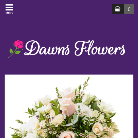
0
MENU