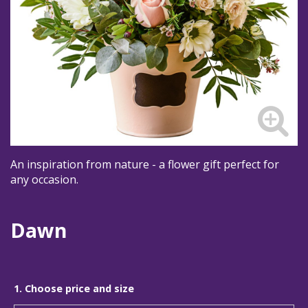
An inspiration from nature - a flower gift perfect for
any occasion.
Dawn
1. Choose price and size