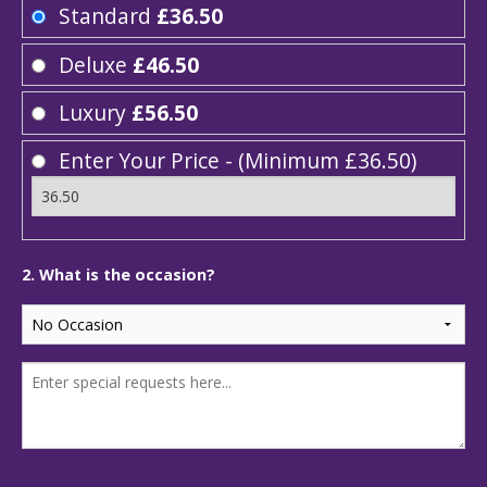
Standard
£36.50
Deluxe
£46.50
Luxury
£56.50
Enter Your Price - (Minimum £36.50)
2. What is the occasion?