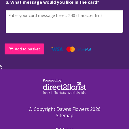
3. What message would you like in the card?
Add to basket
';
© Copyright Dawns Flowers 2026
Sitemap