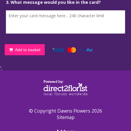
3. What message would you like in the card?
Add to basket
';
© Copyright Dawns Flowers 2026
Sitemap