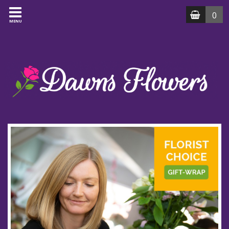
0
MENU