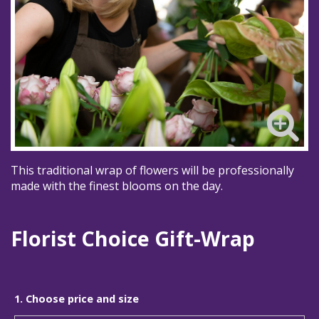
This traditional wrap of flowers will be professionally
made with the finest blooms on the day.
Florist Choice Gift-Wrap
1. Choose price and size