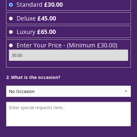
Standard
£30.00
Deluxe
£45.00
Luxury
£65.00
Enter Your Price - (Minimum £30.00)
2. What is the occasion?