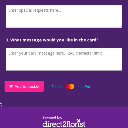
3. What message would you like in the card?
Add to basket
';