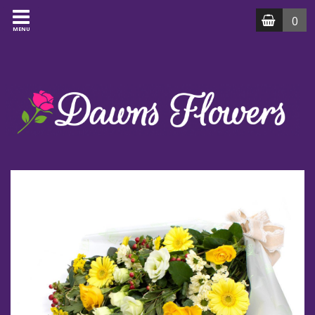
0
MENU