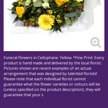
Funeral Flowers in Cellophane. Yellow. *Fine Print: Every
product is hand made and delivered by the local florist.
Pictures shown are recent examples of an actual
arrangement that was designed by talented florists!
Please note that each individual florist cannot
guarantee what the flower varieties or colours will be
(unless specified on the product description), they will
guarantee that your s