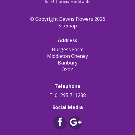
© Copyright Dawns Flowers 2026
Sitemap
Address
Burgess Farm
Middleton Cheney
Banbury
Oxon
Telephone
T: 01295 711288
Social Media