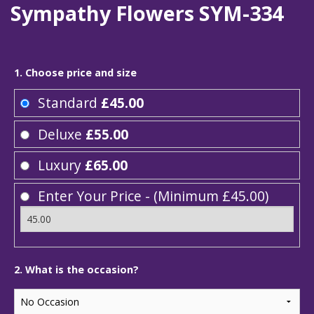
Sympathy Flowers SYM-334
1. Choose price and size
Standard
£45.00
Deluxe
£55.00
Luxury
£65.00
Enter Your Price - (Minimum £45.00)
2. What is the occasion?